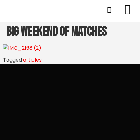
Big Weekend of Matches
Tagged
articles