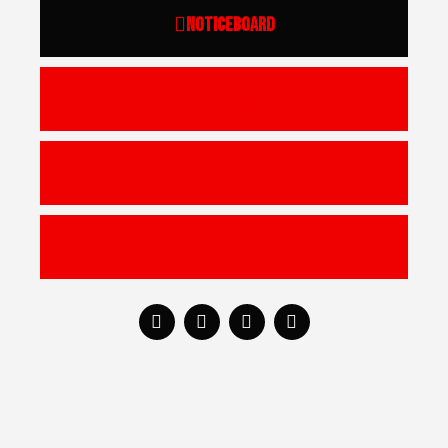
Noticeboard
Academy
Schoolboys | Girls
U17 | Youths | Seniors