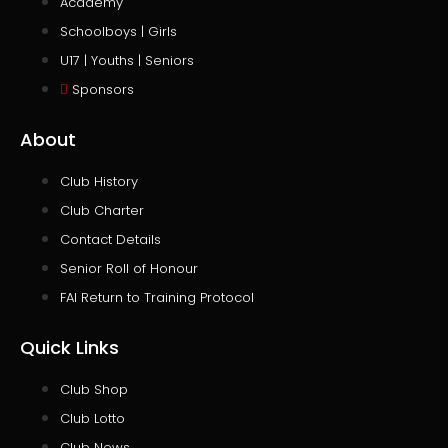
Academy
Schoolboys | Girls
U17 | Youths | Seniors
Sponsors
About
Club History
Club Charter
Contact Details
Senior Roll of Honour
FAI Return to Training Protocol
Quick Links
Club Shop
Club Lotto
Club News