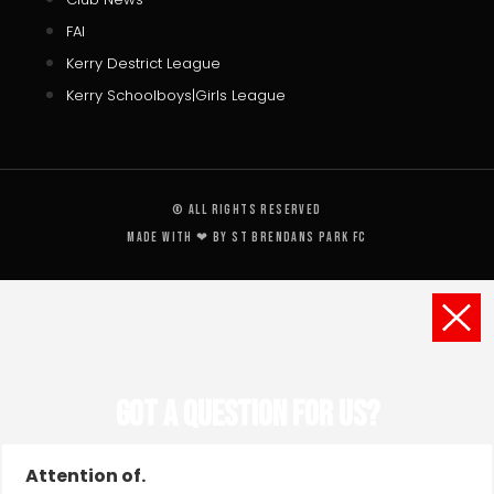
FAI
Kerry Destrict League
Kerry Schoolboys|Girls League
© All rights reserved
Made with ❤ by St Brendans Park FC
Got a Question for us?
Attention of.