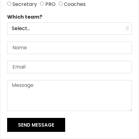
Secretary
PRO
Coaches
Which team?
SEND MESSAGE