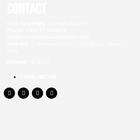
Contact
Club Secretary:
Colm Mc Loughlin
Phone:
+ 353 87 934 8441
Email:
info@stbrendansparkfc.com
Address:
St.Brendans Park FC, Buntalloon, Tralee, Co.
Kerry
Eircode:
V92 V250
Driving Directions