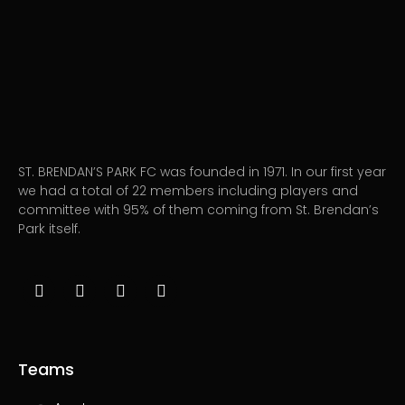
ST. BRENDAN’S PARK FC was founded in 1971. In our first year
we had a total of 22 members including players and
committee with 95% of them coming from St. Brendan’s
Park itself.
Teams