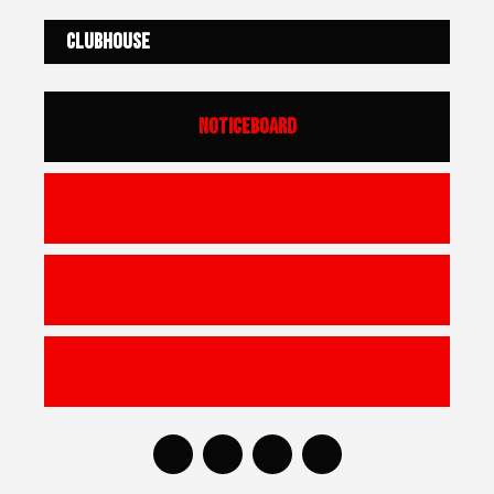
Clubhouse
Noticeboard
Academy
Schoolboys | Girls
U17 | Youths | Seniors