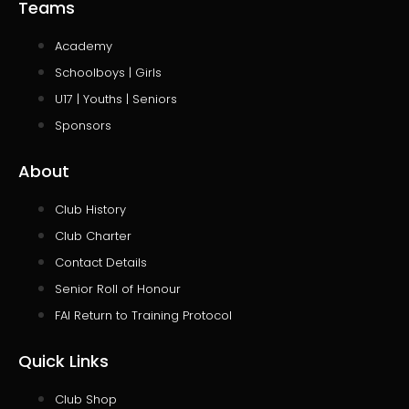
Teams
Academy
Schoolboys | Girls
U17 | Youths | Seniors
Sponsors
About
Club History
Club Charter
Contact Details
Senior Roll of Honour
FAI Return to Training Protocol
Quick Links
Club Shop