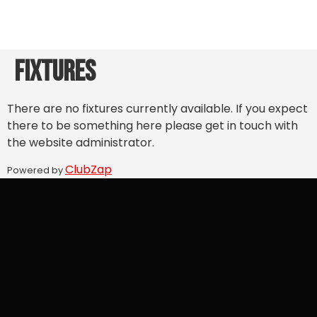
Fixtures
There are no fixtures currently available. If you expect
there to be something here please get in touch with
the website administrator.
ClubZap
Powered by