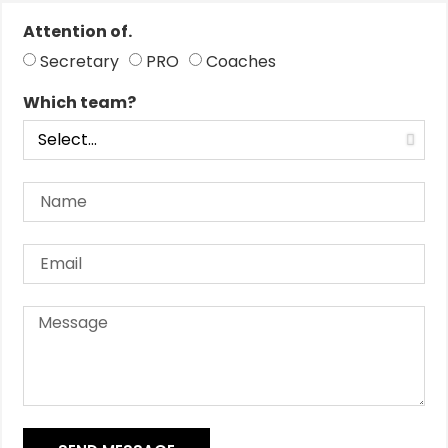
Attention of.
Secretary
PRO
Coaches
Which team?