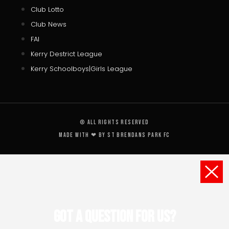
Club Lotto
Club News
FAI
Kerry Destrict League
Kerry Schoolboys|Girls League
© All rights reserved
Made with ❤ by St Brendans Park FC
Got a Question for us?