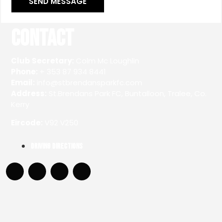
SEND MESSAGE
Contact
Club Secretary:
Colm Mc Loughlin
Phone:
+ 353 87 934 8441
Email:
info@stbrendansparkfc.com
Address:
St.Brendans Park FC, Buntalloon, Tralee, Co.
Kerry
Eircode:
V92 V250
Driving Directions