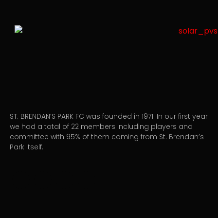
ST. BRENDAN’S PARK FC was founded in 1971. In our first year
we had a total of 22 members including players and
committee with 95% of them coming from St. Brendan’s
Park itself.