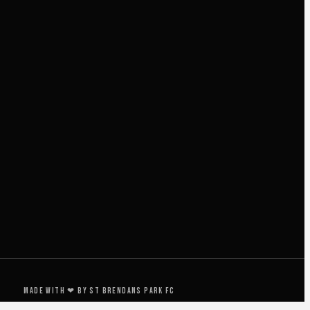
Made with ❤ by St Brendans Park FC