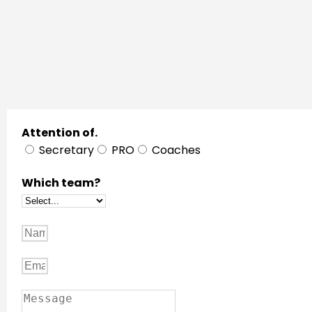
Attention of.
Secretary
PRO
Coaches
Which team?