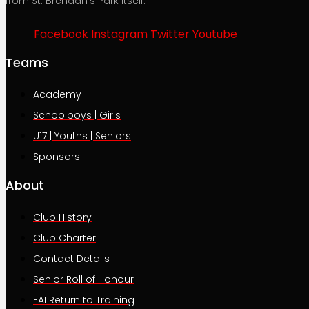
from St. Brendan’s Park itself.
Facebook
Instagram
Twitter
Youtube
Teams
Academy
Schoolboys | Girls
U17 | Youths | Seniors
Sponsors
About
Club History
Club Charter
Contact Details
Senior Roll of Honour
FAI Return to Training