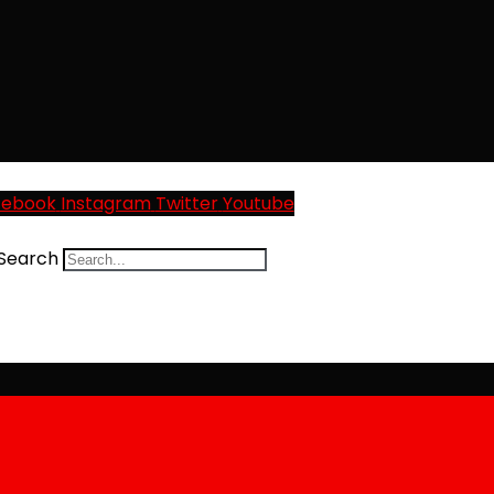
cebook
Instagram
Twitter
Youtube
Search