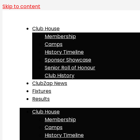
Skip to content
Club House
Membership
Camps
History Timeline
Sponsor Showcase
Senior Roll of Honour
Club History
ClubZap News
Fixtures
Results
Club House
Membership
Camps
History Timeline