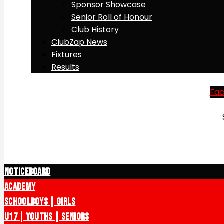
Sponsor Showcase
Senior Roll of Honour
Club History
ClubZap News
Fixtures
Results
Fa
Noticeboard
Academy
Schoolboys | Girls
U17 | Youths | Seniors