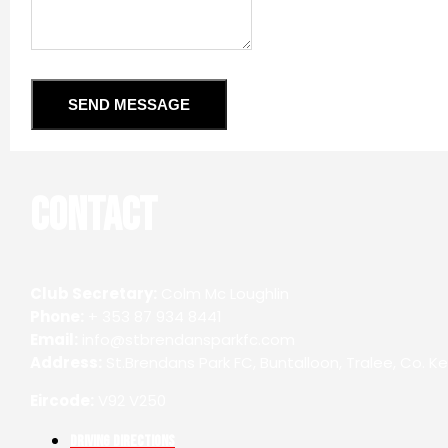
SEND MESSAGE
Contact
Club Secretary:
Colm Mc Loughlin
Phone:
+ 353 87 934 8441
Email:
info@stbrendansparkfc.com
Address:
St.Brendans Park FC, Buntalloon, Tralee, Co. Ke
Eircode:
V92 V250
Driving Directions