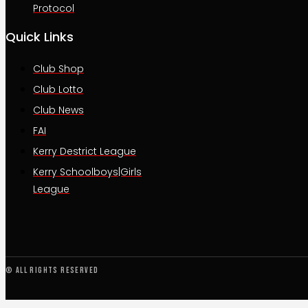
Protocol
Quick Links
Club Shop
Club Lotto
Club News
FAI
Kerry Destrict League
Kerry Schoolboys|Girls
League
© All rights reserved