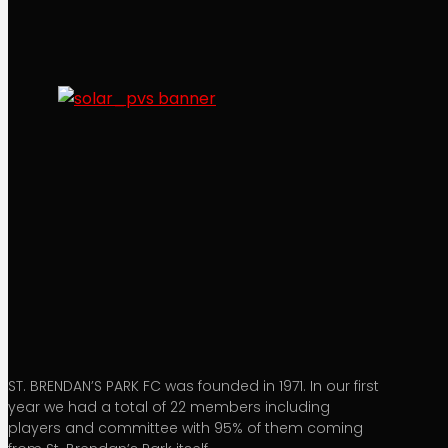
ST. BRENDAN’S PARK FC was founded in 1971. In our first
year we had a total of 22 members including
players and committee with 95% of them coming