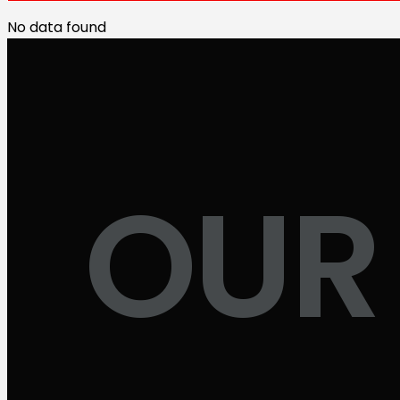
No data found
OUR