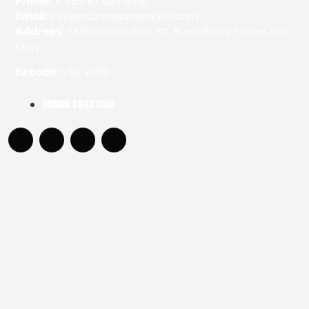
Phone:
+ 353 87 934 8441
Email:
info@stbrendansparkfc.com
Address:
St.Brendans Park FC, Buntalloon, Tralee, Co.
Kerry
Eircode:
V92 V250
Driving Directions