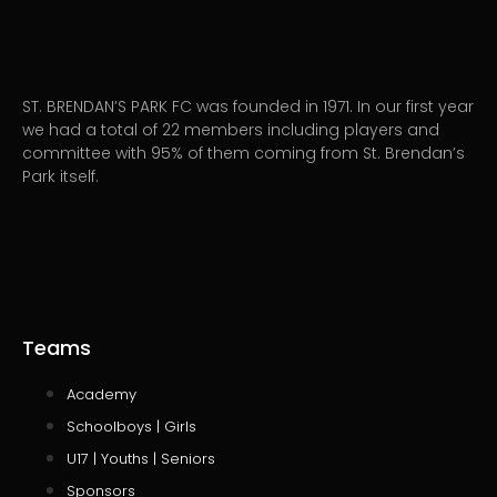
ST. BRENDAN’S PARK FC was founded in 1971. In our first year
we had a total of 22 members including players and
committee with 95% of them coming from St. Brendan’s
Park itself.
Teams
Academy
Schoolboys | Girls
U17 | Youths | Seniors
Sponsors