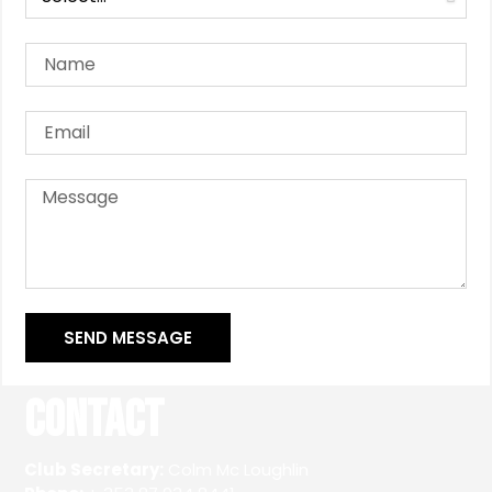
SEND MESSAGE
Contact
Club Secretary:
Colm Mc Loughlin