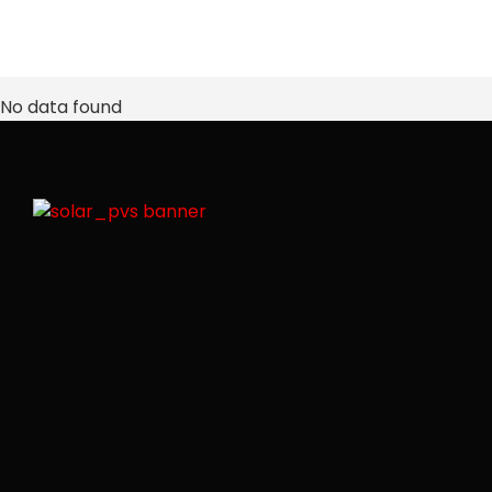
No data found