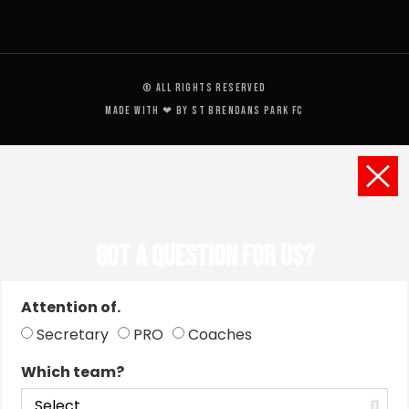
© All rights reserved
Made with ❤ by St Brendans Park FC
Got a Question for us?
Attention of.
Secretary
PRO
Coaches
Which team?