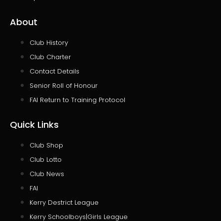
About
Club History
Club Charter
Contact Details
Senior Roll of Honour
FAI Return to Training Protocol
Quick Links
Club Shop
Club Lotto
Club News
FAI
Kerry Destrict League
Kerry Schoolboys|Girls League