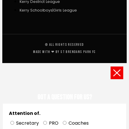
Kerry Destrict League
Kerry Schoolboys|Girls League
© All rights reserved
Made with ❤ by St Brendans Park FC
Got a Question for us?
Attention of.
Secretary
PRO
Coaches