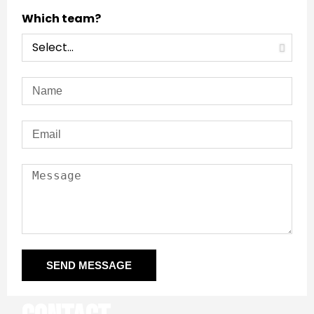
Which team?
SEND MESSAGE