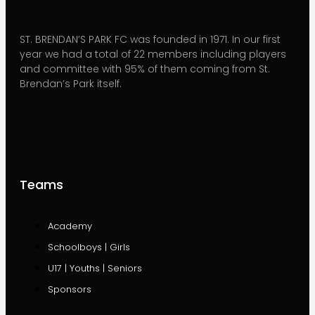
ST. BRENDAN’S PARK FC was founded in 1971. In our first
year we had a total of 22 members including players
and committee with 95% of them coming from St.
Brendan’s Park itself.
Teams
Academy
Schoolboys | Girls
U17 | Youths | Seniors
Sponsors