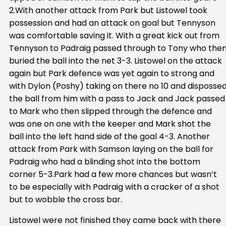
2.With another attack from Park but Listowel took
possession and had an attack on goal but Tennyson
was comfortable saving it. With a great kick out from
Tennyson to Padraig passed through to Tony who the
buried the ball into the net 3-3. Listowel on the attack
again but Park defence was yet again to strong and
with Dylon (Poshy) taking on there no 10 and disposse
the ball from him with a pass to Jack and Jack passed
to Mark who then slipped through the defence and
was one on one with the keeper and Mark shot the
ball into the left hand side of the goal 4-3. Another
attack from Park with Samson laying on the ball for
Padraig who had a blinding shot into the bottom
corner 5-3.Park had a few more chances but wasn’t
to be especially with Padraig with a cracker of a shot
but to wobble the cross bar.
Listowel were not finished they came back with there