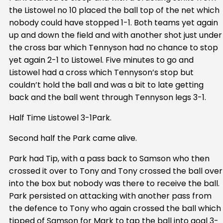
the Listowel no 10 placed the ball top of the net which
nobody could have stopped 1-1. Both teams yet again
up and down the field and with another shot just under
the cross bar which Tennyson had no chance to stop
yet again 2-1 to Listowel. Five minutes to go and
Listowel had a cross which Tennyson’s stop but
couldn’t hold the ball and was a bit to late getting
back and the ball went through Tennyson legs 3-1.
Half Time Listowel 3-1Park.
Second half the Park came alive.
Park had Tip, with a pass back to Samson who then
crossed it over to Tony and Tony crossed the ball over
into the box but nobody was there to receive the ball.
Park persisted on attacking with another pass from
the defence to Tony who again crossed the ball which
tipped of Samson for Mark to tap the ball into goal 3-