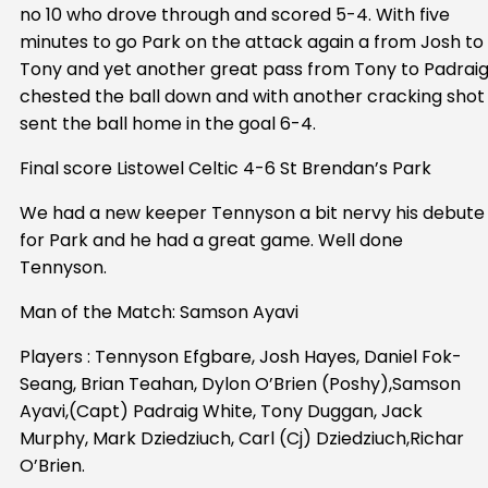
no 10 who drove through and scored 5-4. With five
minutes to go Park on the attack again a from Josh to
Tony and yet another great pass from Tony to Padrai
chested the ball down and with another cracking shot
sent the ball home in the goal 6-4.
Final score Listowel Celtic 4-6 St Brendan’s Park
We had a new keeper Tennyson a bit nervy his debute
for Park and he had a great game. Well done
Tennyson.
Man of the Match: Samson Ayavi
Players : Tennyson Efgbare, Josh Hayes, Daniel Fok-
Seang, Brian Teahan, Dylon O’Brien (Poshy),Samson
Ayavi,(Capt) Padraig White, Tony Duggan, Jack
Murphy, Mark Dziedziuch, Carl (Cj) Dziedziuch,Richar
O’Brien.