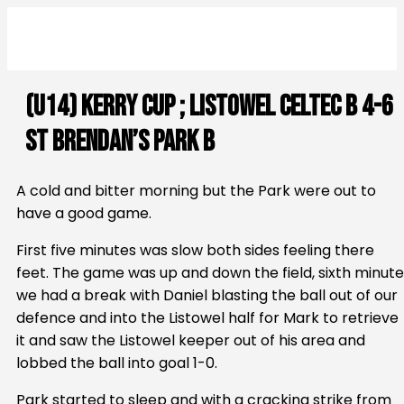
(U14) Kerry Cup ; Listowel Celtec B 4-6
St Brendan’s Park B
A cold and bitter morning but the Park were out to
have a good game.
First five minutes was slow both sides feeling there
feet. The game was up and down the field, sixth minute
we had a break with Daniel blasting the ball out of our
defence and into the Listowel half for Mark to retrieve
it and saw the Listowel keeper out of his area and
lobbed the ball into goal 1-0.
Park started to sleep and with a cracking strike from