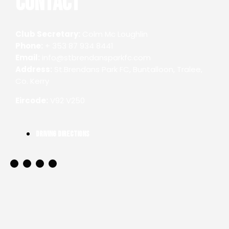
Contact
Club Secretary:
Colm Mc Loughlin
Phone:
+ 353 87 934 8441
Email:
info@stbrendansparkfc.com
Address:
St.Brendans Park FC, Buntalloon, Tralee,
Co. Kerry
Eircode:
V92 V250
Driving Directions