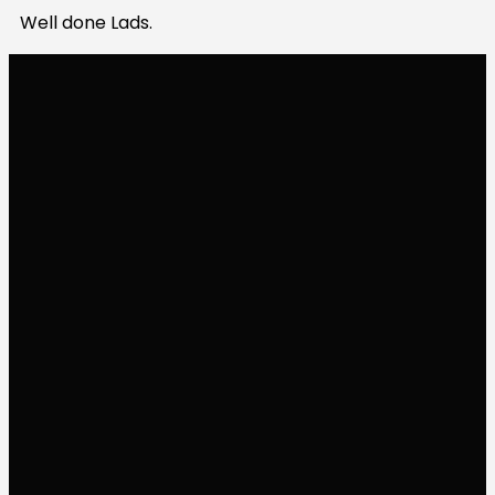
Well done Lads.