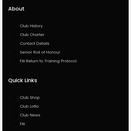
About
Club History
Club Charter
Contact Details
Senior Roll of Honour
FAI Return to Training Protocol
Quick Links
Club Shop
Club Lotto
Club News
FAI