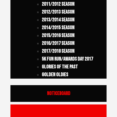
2011/2012 Season
2012/2013 Season
2013/2014 Season
2014/2015 Season
2015/2016 Season
2016/2017 Season
2017/2018 Season
5K FUN RUN/AWARDS DAY 2017
Glories of the Past
Golden Oldies
Noticeboard
Academy