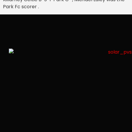
Park Fc scorer .