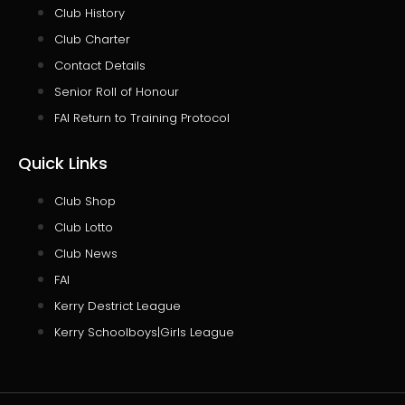
Club History
Club Charter
Contact Details
Senior Roll of Honour
FAI Return to Training Protocol
Quick Links
Club Shop
Club Lotto
Club News
FAI
Kerry Destrict League
Kerry Schoolboys|Girls League