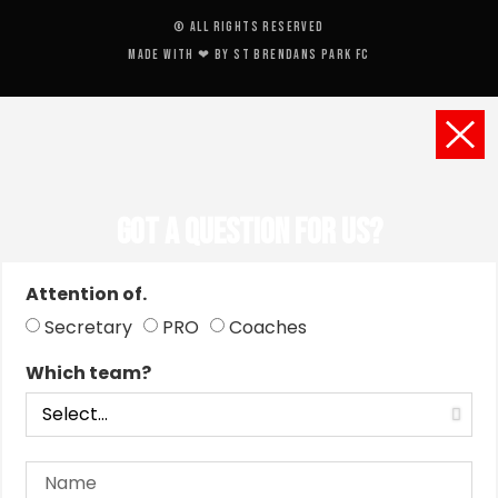
© All rights reserved
Made with ❤ by St Brendans Park FC
Got a Question for us?
Attention of.
Secretary
PRO
Coaches
Which team?