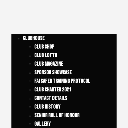
Clubhouse
Club Shop
Club Lotto
Club Magazine
Sponsor Showcase
FAI SAFER TRAINING PROTOCOL
Club Charter 2021
Contact Details
Club History
Senior Roll of Honour
Gallery