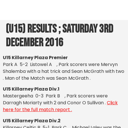
(U15) Results ; Saturday 3rd
December 2016
U15 Killarney Plaza Premier
Park A 5-2 Listowel A , Park scorers were Mervyn
Shalemba with a hat trick and Sean McGrath with two
.
Man of the Match was Sean McGrath .
U15 Killarney Plaza Div.1
Mastergeeha 0-3 Park B , Park scorers were
Darragh Moriarty with 2 and Conor O Sullivan .
Click
here for the full match report .
U15 Killarney Plaza Div.2
Killarney Celtic B 5-1 Park C , Michael Laley was the