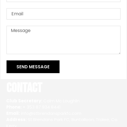
SEND MESSAGE
Contact
Club Secretary:
Colm Mc Loughlin
Phone:
+ 353 87 934 8441
Email:
info@stbrendansparkfc.com
Address:
St.Brendans Park FC, Buntalloon, Tralee, Co.
Kerry