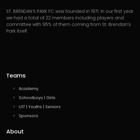
ST. BRENDAN’S PARK FC was founded in 1971. In our first year
we had a total of 22 members including players and
committee with 95% of them coming from St. Brendan’s
Park itself.
Teams
Academy
Schoolboys | Girls
U17 | Youths | Seniors
Sponsors
About