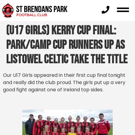
(U17 Girls) Kerry Cup Final:
Park/Camp cup runners up as
Listowel Celtic take the title
Our U17 Girls appeared in their first cup final tonight
and really did the club proud. The girls put up a very
good fight against one of Ireland top sides.