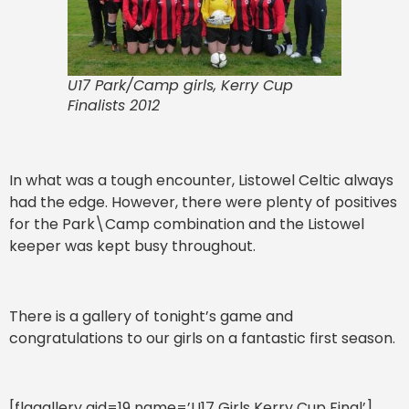
U17 Park/Camp girls, Kerry Cup
Finalists 2012
In what was a tough encounter, Listowel Celtic always
had the edge. However, there were plenty of positives
for the Park\Camp combination and the Listowel
keeper was kept busy throughout.
There is a gallery of tonight’s game and
congratulations to our girls on a fantastic first season.
[flagallery gid=19 name=’U17 Girls Kerry Cup Final’]