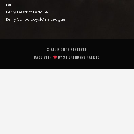
FAI
Kerry Destrict League
Kerry Schoolboys|Girls League
© All rights reserved
Made with
by St Brendans Park FC