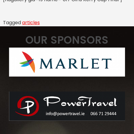
Tagged
articles
OUR SPONSORS