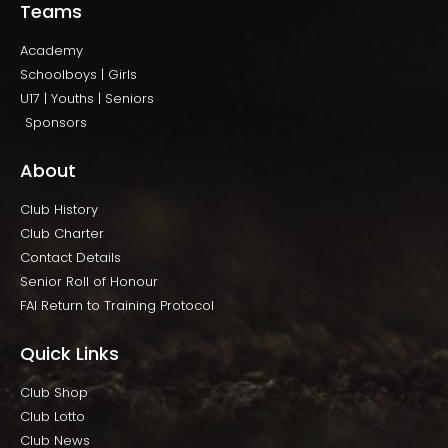
Teams
Academy
Schoolboys | Girls
U17 | Youths | Seniors
Sponsors
About
Club History
Club Charter
Contact Details
Senior Roll of Honour
FAI Return to Training Protocol
Quick Links
Club Shop
Club Lotto
Club News