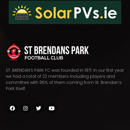
ST. BRENDAN’S PARK FC was founded in 1971. In our first year
we had a total of 22 members including players and
committee with 95% of them coming from St. Brendan’s
Park itself.