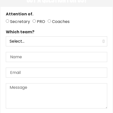
Got a Question for us?
Attention of.
Secretary
PRO
Coaches
Which team?