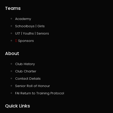
Teams
Academy
Schoolboys | Girls
U17 | Youths | Seniors
Sponsors
About
Club History
Club Charter
Contact Details
Senior Roll of Honour
FAI Return to Training Protocol
Quick Links