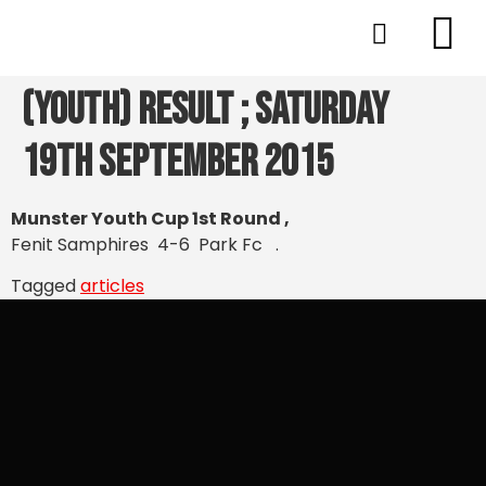
(Youth) Result ; Saturday
19th September 2015
Munster Youth Cup 1st Round ,
Fenit Samphires 4-6 Park Fc .
Tagged
articles