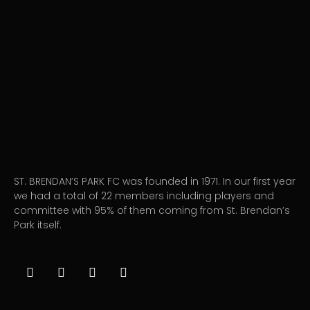
ST. BRENDAN’S PARK FC was founded in 1971. In our first year
we had a total of 22 members including players and
committee with 95% of them coming from St. Brendan’s
Park itself.