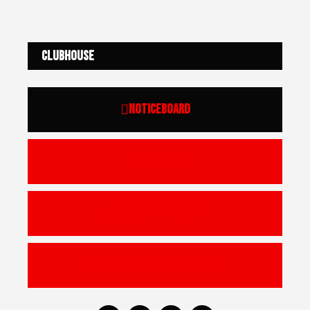
Clubhouse
Noticeboard
Academy
Schoolboys | Girls
U17 | Youths | Seniors