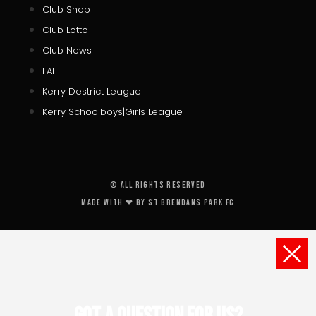
Club Shop
Club Lotto
Club News
FAI
Kerry Destrict League
Kerry Schoolboys|Girls League
© All rights reserved
Made with ❤ by St Brendans Park FC