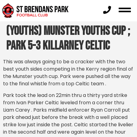
(Youths) Munster Youths Cup ;
Park 5-3 Killarney Celtic
This was always going to be a cracker with the two
best youth sides competing in the Kerry region final of
the Munster youth cup. Park were pushed all the way
to the final whistle from a top Celtic team .
Park took the lead on 22min thru a thirty yard strike
from Ivan Parker Celtic leveled from a corner thru
Liam Carey . Parks midfield enforcer Ryan Carroll put
park ahead just before the break with a well placed
strike low just inside the post. Celtic started the livelier
in the second half and were again level on the hour