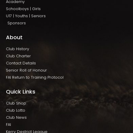
Academy
Schoolboys | Girls
U17 | Youths | Seniors
Sponsors
About
Club History
Club Charter
Contact Details
Senior Roll of Honour
FAI Return to Training Protocol
Quick Links
Club Shop
Club Lotto
Club News
FAI
Kerry Destrict League