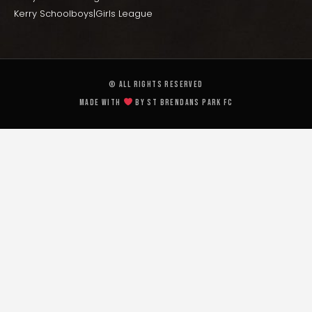
Kerry Schoolboys|Girls League
© All rights reserved
Made with
by St Brendans Park FC