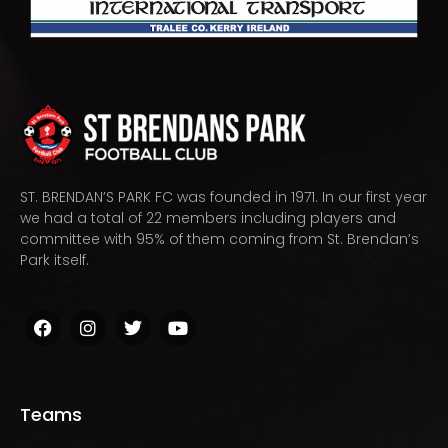
ST. BRENDAN’S PARK FC was founded in 1971. In our first year
we had a total of 22 members including players and
committee with 95% of them coming from St. Brendan’s
Park itself.
Teams