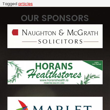
Tagged
articles
OUR SPONSORS