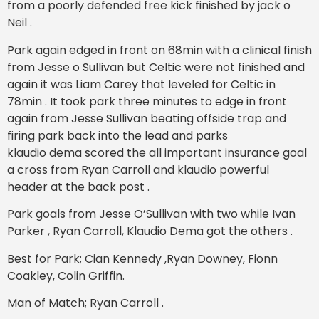
from a poorly defended free kick finished by jack o
Neil .
Park again edged in front on 68min with a clinical finish
from Jesse o Sullivan but Celtic were not finished and
again it was Liam Carey that leveled for Celtic in
78min . It took park three minutes to edge in front
again from Jesse Sullivan beating offside trap and
firing park back into the lead and parks
klaudio dema scored the all important insurance goal
a cross from Ryan Carroll and klaudio powerful
header at the back post .
Park goals from Jesse O’Sullivan with two while Ivan
Parker , Ryan Carroll, Klaudio Dema got the others .
Best for Park; Cian Kennedy ,Ryan Downey, Fionn
Coakley, Colin Griffin.
Man of Match; Ryan Carroll .