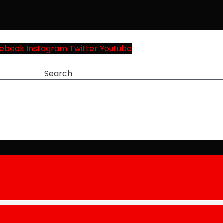
ebook
Instagram
Twitter
Youtube
Search