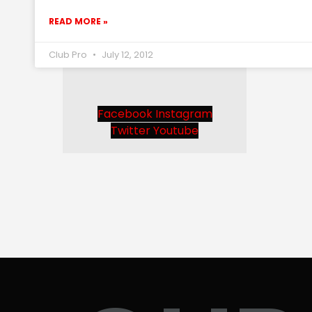
READ MORE »
Club Pro
July 12, 2012
Facebook
Instagram
Twitter
Youtube