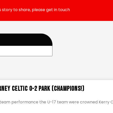
 story to share, please get in touch
rney Celtic 0-2 Park (CHAMPIONS!)
ic team performance the U-17 team were crowned Kerry 