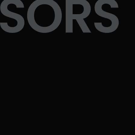
NSORS