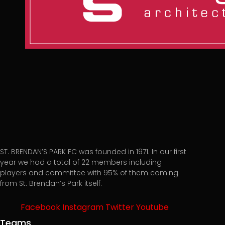
ST. BRENDAN’S PARK FC was founded in 1971. In our first
year we had a total of 22 members including
players and committee with 95% of them coming
from St. Brendan’s Park itself.
Facebook
Instagram
Twitter
Youtube
Teams