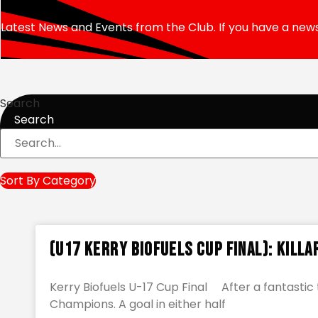
Latest News and Events from the Club. If you have a news
Search
Search
Sort By Category
(U17 Kerry Biofuels Cup Final): Killa
Kerry Biofuels U-17 Cup Final After a fantast
Champions. A goal in either half