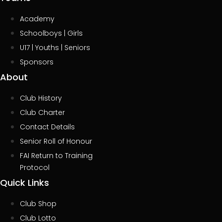
Academy
Schoolboys | Girls
U17 | Youths | Seniors
Sponsors
About
Club History
Club Charter
Contact Details
Senior Roll of Honour
FAI Return to Training
Protocol
Quick Links
Club Shop
Club Lotto