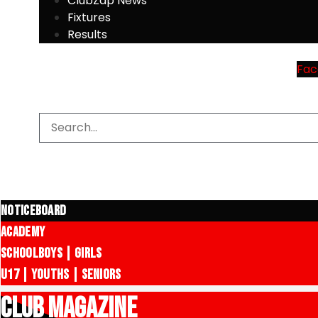
ClubZap News
Fixtures
Results
Fac
Noticeboard
Academy
Schoolboys | Girls
U17 | Youths | Seniors
CLUB MAGAZINE