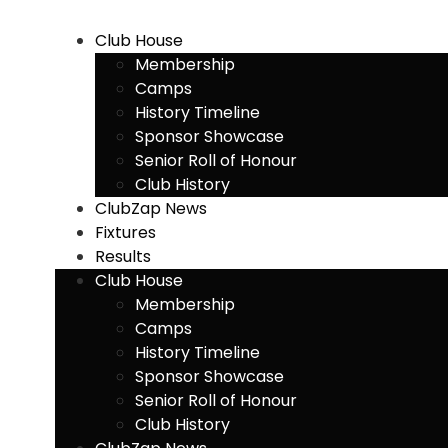
Skip
to
Club House
content
Membership
Camps
History Timeline
Sponsor Showcase
Senior Roll of Honour
Club History
ClubZap News
Fixtures
Results
Club House
Membership
Camps
History Timeline
Sponsor Showcase
Senior Roll of Honour
Club History